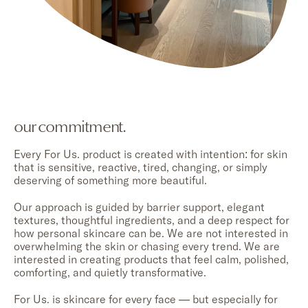
our commitment.
Every For Us. product is created with intention: for skin
that is sensitive, reactive, tired, changing, or simply
deserving of something more beautiful.
Our approach is guided by barrier support, elegant
textures, thoughtful ingredients, and a deep respect for
how personal skincare can be. We are not interested in
overwhelming the skin or chasing every trend. We are
interested in creating products that feel calm, polished,
comforting, and quietly transformative.
For Us. is skincare for every face — but especially for