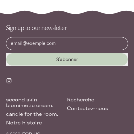
Sign up to our newsletter
Adresse e-mail
S'abonner
Instagram
second skin
Recherche
biomimetic cream.
Contactez-nous
candle for the room.
Notre histoire