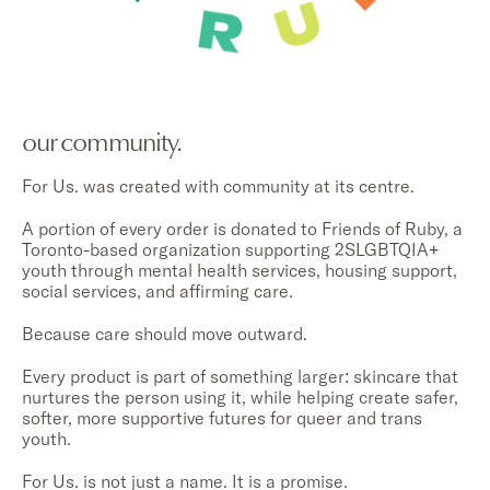
our community.
For Us. was created with community at its centre.
A portion of every order is donated to Friends of Ruby, a
Toronto-based organization supporting 2SLGBTQIA+
youth through mental health services, housing support,
social services, and affirming care.
Because care should move outward.
Every product is part of something larger: skincare that
nurtures the person using it, while helping create safer,
softer, more supportive futures for queer and trans
youth.
For Us. is not just a name. It is a promise.