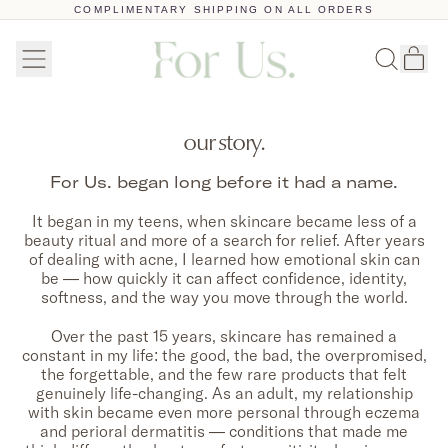
COMPLIMENTARY SHIPPING ON ALL ORDERS
Menu
Ar
Recherc
Pan
sur
notre
site
our story.
For Us. began long before it had a name.
It began in my teens, when skincare became less of a
beauty ritual and more of a search for relief. After years
of dealing with acne, I learned how emotional skin can
be — how quickly it can affect confidence, identity,
softness, and the way you move through the world.
Over the past 15 years, skincare has remained a
constant in my life: the good, the bad, the overpromised,
the forgettable, and the few rare products that felt
genuinely life-changing. As an adult, my relationship
with skin became even more personal through eczema
and perioral dermatitis — conditions that made me