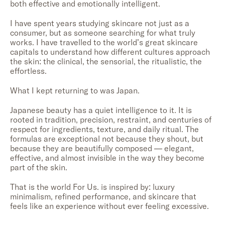
both effective and emotionally intelligent.
I have spent years studying skincare not just as a
consumer, but as someone searching for what truly
works. I have travelled to the world’s great skincare
capitals to understand how different cultures approach
the skin: the clinical, the sensorial, the ritualistic, the
effortless.
What I kept returning to was Japan.
Japanese beauty has a quiet intelligence to it. It is
rooted in tradition, precision, restraint, and centuries of
respect for ingredients, texture, and daily ritual. The
formulas are exceptional not because they shout, but
because they are beautifully composed — elegant,
effective, and almost invisible in the way they become
part of the skin.
That is the world For Us. is inspired by: luxury
minimalism, refined performance, and skincare that
feels like an experience without ever feeling excessive.