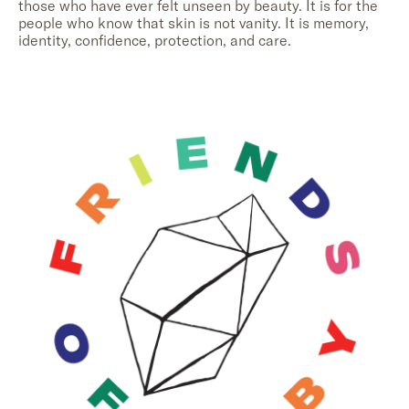
those who have ever felt unseen by beauty. It is for the
people who know that skin is not vanity. It is memory,
identity, confidence, protection, and care.