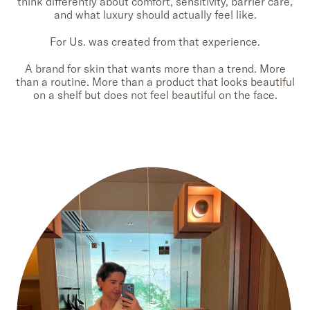
think differently about comfort, sensitivity, barrier care,
and what luxury should actually feel like.
For Us. was created from that experience.
A brand for skin that wants more than a trend. More
than a routine. More than a product that looks beautiful
on a shelf but does not feel beautiful on the face.