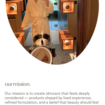
our mission.
Our mission is to create skincare that feels deeply
considered — products shaped by lived experience,
refined formulation, and a belief that beauty should feel